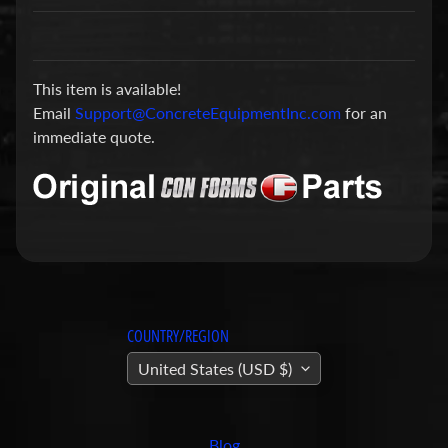
a
r
t
This item is available!
s
Email
Support@ConcreteEquipmentInc.com
for an
C
immediate quote.
o
n
c
r
e
t
e
P
COUNTRY/REGION
u
United States (USD $)
m
Expand child menu
p
i
Blog