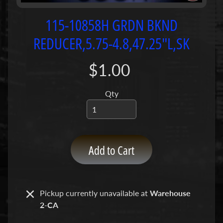
P
u
115-10858H GRDN BKND
m
REDUCER,5.75-4.8,47.25"L,SK
p
s
$1.00
C
o
Qty
n
c
r
e
Add to Cart
t
e
P
Expand child menu
u
Pickup currently unavailable at
Warehouse
m
2-CA
p
P