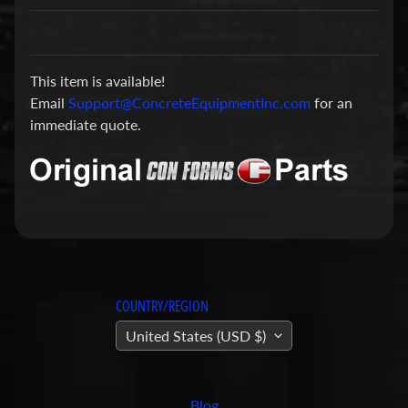
a
r
t
This item is available!
s
Email
Support@ConcreteEquipmentInc.com
for an
C
immediate quote.
o
n
c
r
e
t
e
P
COUNTRY/REGION
u
United States (USD $)
m
Expand child menu
p
i
Blog