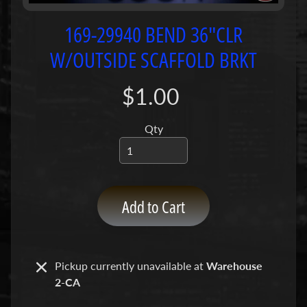
P
u
169-29940 BEND 36"CLR
m
W/OUTSIDE SCAFFOLD BRKT
p
s
$1.00
C
o
Qty
n
c
r
e
Add to Cart
t
e
P
Expand child menu
u
Pickup currently unavailable at
Warehouse
m
2-CA
p
P