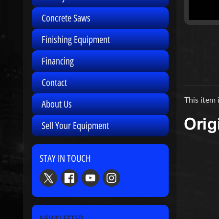
Concrete Saws
Finishing Equipment
Financing
Contact
This item 
About Us
Sell Your Equipment
STAY IN TOUCH
NEWSLETTER