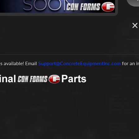
is available! Email
Support@ConcreteEquipmentInc.com
for an 