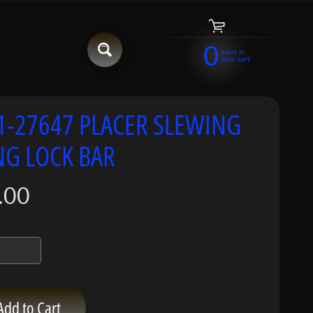
0
items in
your cart
1-27647 PLACER SLEWING
NG LOCK BAR
.00
Add to Cart