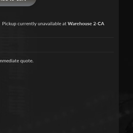
Pickup currently unavailable at
Warehouse 2-CA
immediate quote.