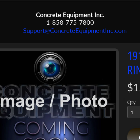
Concrete Equipment Inc.
1-858-775-7800
Support@ConcreteEquipmentInc.com
19
menu
RI
menu
ct
mation
menu
$1
Qty