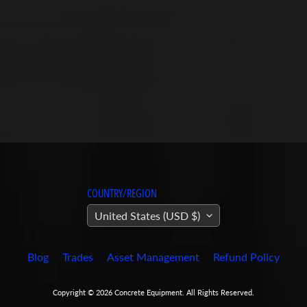
COUNTRY/REGION
United States (USD $)
Blog
Trades
Asset Management
Refund Policy
Copyright © 2026
Concrete Equipment
. All Rights Reserved.