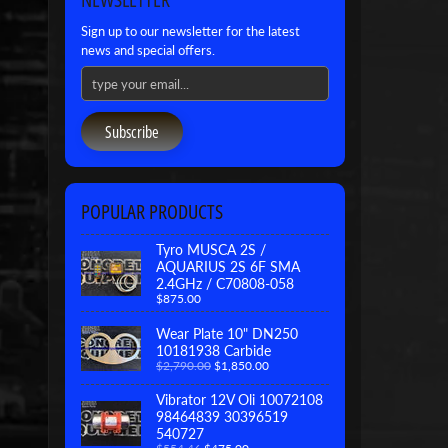
Sign up to our newsletter for the latest
news and special offers.
Subscribe
POPULAR PRODUCTS
Tyro MUSCA 2S /
AQUARIUS 2S 6F SMA
2.4GHz / C70808-058
$875.00
Wear Plate 10" DN250
10181938 Carbide
$2,790.00
$1,850.00
Vibrator 12V Oli 10072108
98464839 30396519
540727