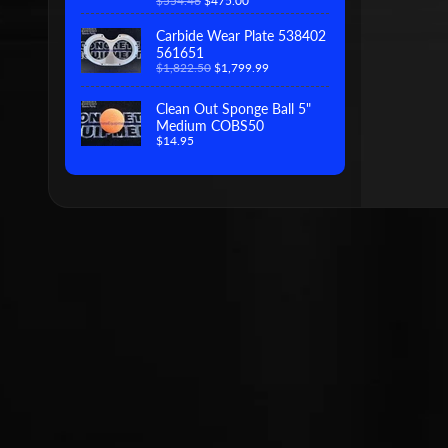
$554.46
$475.00
Carbide Wear Plate 538402
561651
$1,822.50
$1,799.99
Clean Out Sponge Ball 5"
Medium COBS50
$14.95