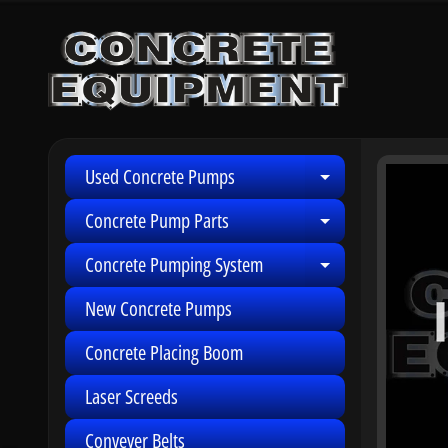
Skip
Skip
to
to
content
side
menu
Used Concrete Pumps
Skip
Expand child 
to
Concrete Pump Parts
Expand child 
produ
infor
Concrete Pumping System
Expand child 
New Concrete Pumps
Concrete Placing Boom
Laser Screeds
Conveyer Belts