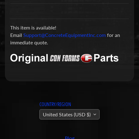
a
r
t
This item is available!
s
Email
Support@ConcreteEquipmentInc.com
for an
C
immediate quote.
o
n
c
r
e
t
e
P
COUNTRY/REGION
u
United States (USD $)
m
Expand child menu
p
i
Blog