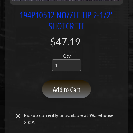
P
u
194P10512 NOZZLE TIP 2-1/2"
m
SHOTCRETE
p
s
$47.19
C
o
Qty
n
c
r
e
Add to Cart
t
e
P
Expand child menu
u
Pickup currently unavailable at
Warehouse
m
2-CA
p
P