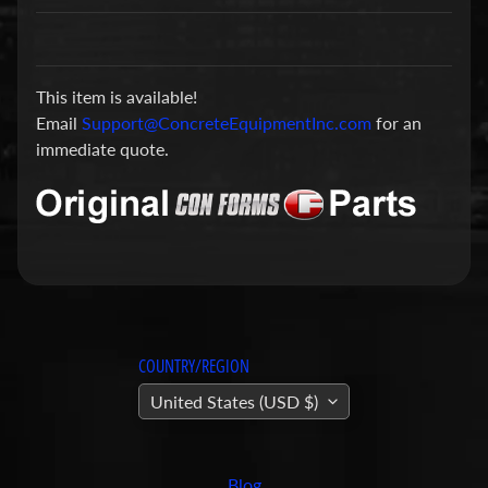
a
r
t
This item is available!
s
Email
Support@ConcreteEquipmentInc.com
for an
C
immediate quote.
o
n
c
r
e
t
e
P
COUNTRY/REGION
u
United States (USD $)
m
Expand child menu
p
i
Blog