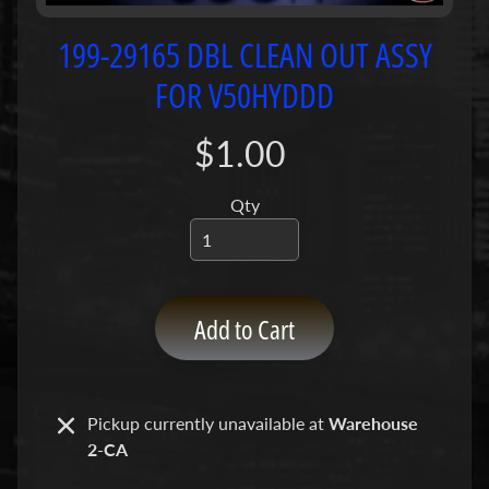
P
u
199-29165 DBL CLEAN OUT ASSY
m
FOR V50HYDDD
p
s
$1.00
C
o
Qty
n
c
r
e
Add to Cart
t
e
P
Expand child menu
u
Pickup currently unavailable at
Warehouse
m
2-CA
p
P