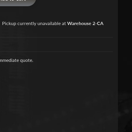
Pickup currently unavailable at
Warehouse 2-CA
immediate quote.