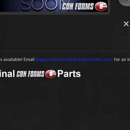
is available! Email
Support@ConcreteEquipmentInc.com
for an 