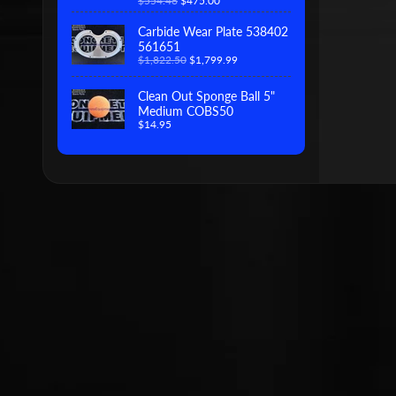
$554.46
$475.00
Carbide Wear Plate 538402
561651
$1,822.50
$1,799.99
Clean Out Sponge Ball 5"
Medium COBS50
$14.95