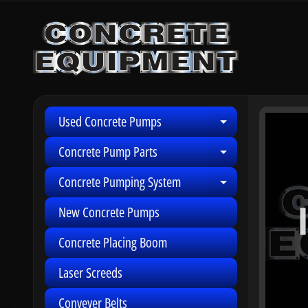
Skip
Skip
to
to
content
side
menu
Used Concrete Pumps
Skip
Expand child 
to
Concrete Pump Parts
Expand child 
produ
infor
Concrete Pumping System
Expand child 
New Concrete Pumps
Concrete Placing Boom
Laser Screeds
Conveyer Belts