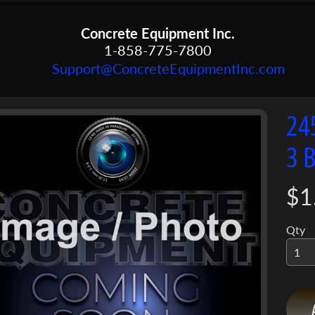
Concrete Equipment Inc.
1-858-775-7800
Support@ConcreteEquipmentInc.com
24
menu
3 
menu
ct
mation
menu
$1
Qty