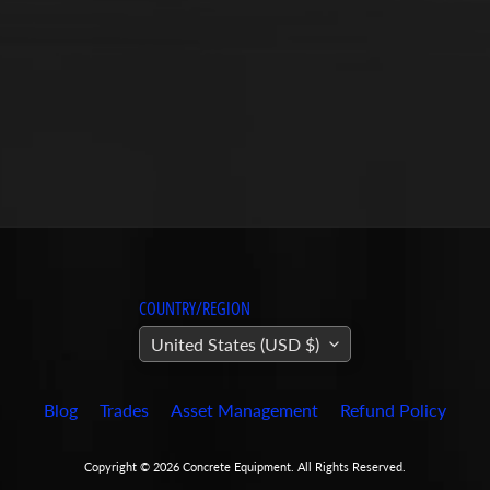
COUNTRY/REGION
United States (USD $)
Blog
Trades
Asset Management
Refund Policy
Copyright © 2026
Concrete Equipment
. All Rights Reserved.