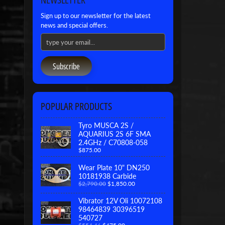
Sign up to our newsletter for the latest
news and special offers.
Subscribe
POPULAR PRODUCTS
Tyro MUSCA 2S /
AQUARIUS 2S 6F SMA
2.4GHz / C70808-058
$875.00
Wear Plate 10" DN250
10181938 Carbide
$2,790.00
$1,850.00
Vibrator 12V Oli 10072108
98464839 30396519
540727