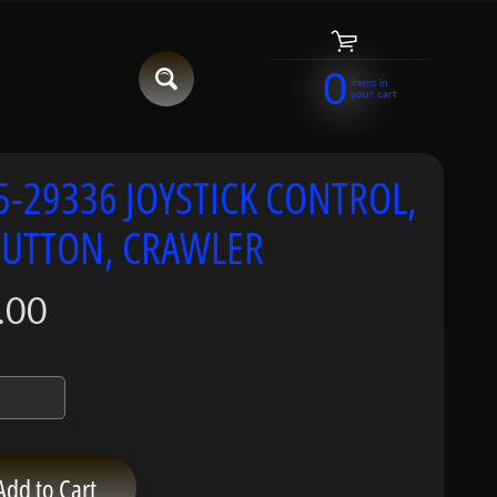
0
items in
your cart
5-29336 JOYSTICK CONTROL,
BUTTON, CRAWLER
.00
Add to Cart