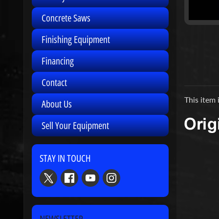
Concrete Saws
Finishing Equipment
Financing
Contact
This item 
About Us
Sell Your Equipment
STAY IN TOUCH
NEWSLETTER