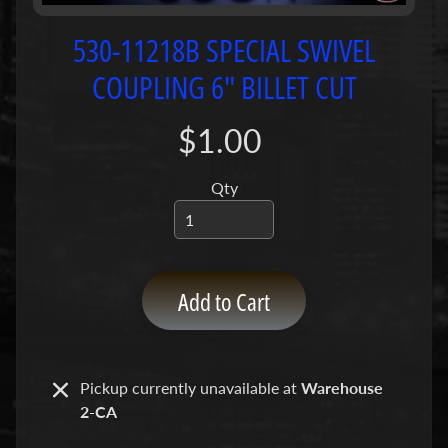
P
u
530-11218B SPECIAL SWIVEL
m
COUPLING 6" BILLET CUT
p
s
$1.00
C
o
Qty
n
c
r
e
Add to Cart
t
e
P
Expand child menu
u
Pickup currently unavailable at
Warehouse
m
2-CA
p
P