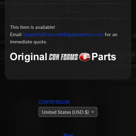
a
r
t
This item is available!
s
Email
Support@ConcreteEquipmentInc.com
for an
C
immediate quote.
o
n
c
r
e
t
e
P
COUNTRY/REGION
u
United States (USD $)
m
Expand child menu
p
i
Blog