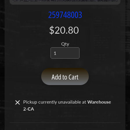
P
u
259748003
m
p
$20.80
s
Qty
C
o
n
c
r
Add to Cart
e
t
e
P
Pickup currently unavailable at
Warehouse
Expand child menu
u
2-CA
m
p
P