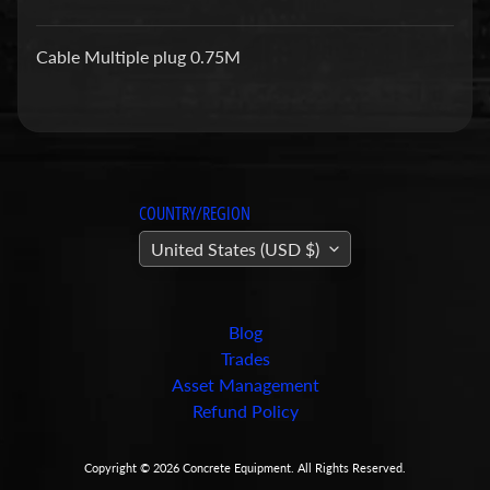
a
r
Cable Multiple plug 0.75M
t
s
C
o
n
COUNTRY/REGION
c
United States (USD $)
r
e
t
e
Blog
P
Trades
u
Asset Management
m
Refund Policy
Expand child menu
p
i
Copyright © 2026
Concrete Equipment
. All Rights Reserved.