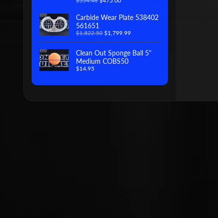
$554.46
$475.00
Carbide Wear Plate 538402
561651
$1,822.50
$1,799.99
Clean Out Sponge Ball 5"
Medium COBS50
$14.95