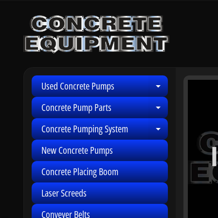
Skip
Skip
to
to
content
side
menu
Used Concrete Pumps
Skip
Expand child 
to
Concrete Pump Parts
Expand child 
produ
infor
Concrete Pumping System
Expand child 
New Concrete Pumps
Concrete Placing Boom
Laser Screeds
Conveyer Belts