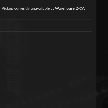
Pickup currently unavailable at
Warehouse 2-CA