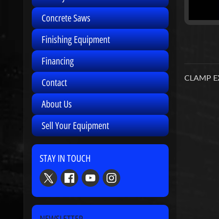
Concrete Saws
Finishing Equipment
Financing
CLAMP E
Contact
About Us
Sell Your Equipment
STAY IN TOUCH
NEWSLETTER