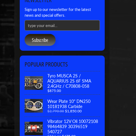
Sign up to our newsletter for the latest
news and special offers.
Subscribe
POPULAR PRODUCTS
Tyro MUSCA 2S /
AQUARIUS 2S 6F SMA
2.4GHz / C70808-058
$875.00
Wear Plate 10" DN250
10181938 Carbide
$2,790.00
$1,850.00
Vibrator 12V Oli 10072108
98464839 30396519
540727