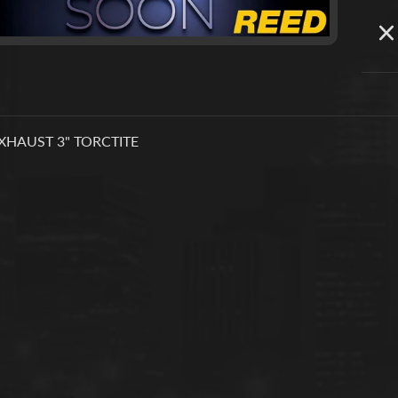
XHAUST 3" TORCTITE