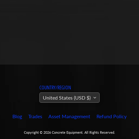
COUNTRY/REGION
United States (USD $)
Blog
Trades
Asset Management
Refund Policy
Copyright © 2026
Concrete Equipment
. All Rights Reserved.