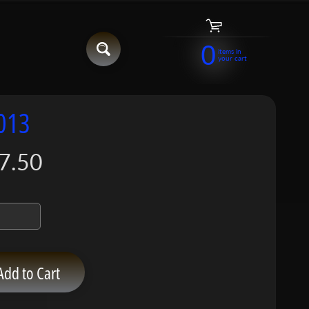
0
items in
your cart
013
7.50
Add to Cart