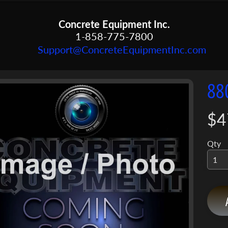
Concrete Equipment Inc.
1-858-775-7800
Support@ConcreteEquipmentInc.com
88
menu
menu
$4
ct
mation
menu
Qty