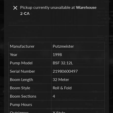
a
Pickup currently unavailable at
Warehouse
r
2-CA
t
s
C
o
n
Manufacturer
Putzmeister
c
Year
1998
r
Pump Model
BSF 32.12L
e
t
Serial Number
21980600497
e
Boom Length
32 Meter
P
Boom Style
Roll & Fold
u
m
Expand child menu
Boom Sections
4
p
Pump Hours
i
Outriggers
X Style