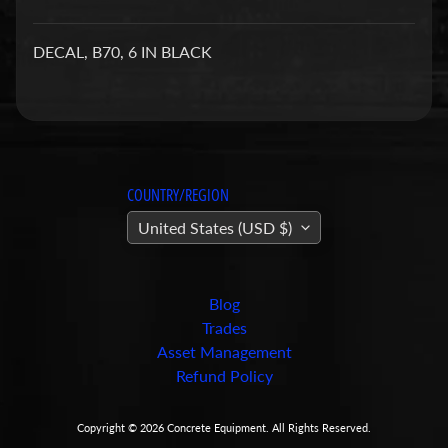
a
r
DECAL, B70, 6 IN BLACK
t
s
C
o
n
COUNTRY/REGION
c
United States (USD $)
r
e
t
e
Blog
P
Trades
u
Asset Management
m
Refund Policy
Expand child menu
p
i
Copyright © 2026
Concrete Equipment
. All Rights Reserved.