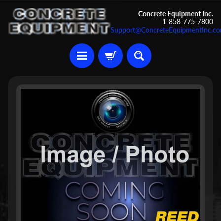
Skip
Skip
Concrete Equipment Inc.
1-858-775-7800
to
to
Support@ConcreteEquipmentInc.c
content
side
menu
U
Skip
s
to
e
d
product
C
information
o
n
c
r
Expand child menu
e
t
e