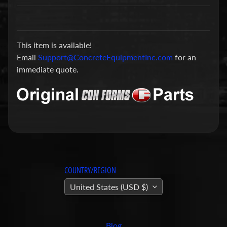
a
r
t
This item is available!
s
Email
Support@ConcreteEquipmentInc.com
for an
C
immediate quote.
o
n
c
r
e
t
e
P
COUNTRY/REGION
u
United States (USD $)
m
Expand child menu
p
i
Blog