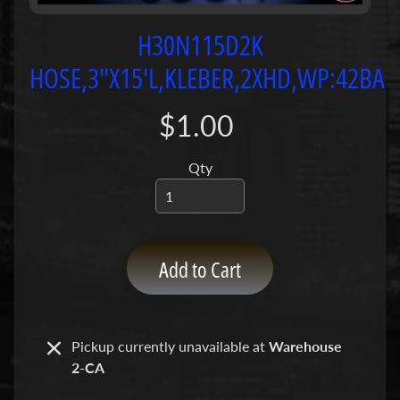
P
u
H30N115D2K
m
HOSE,3"X15'L,KLEBER,2XHD,WP:42BAR
p
s
$1.00
C
o
Qty
n
c
r
e
Add to Cart
t
e
P
Expand child menu
u
Pickup currently unavailable at
Warehouse
m
2-CA
p
P