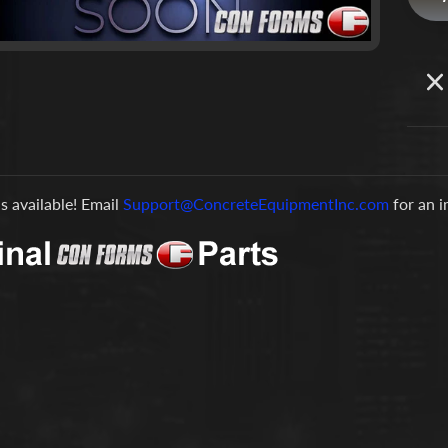
is available! Email
Support@ConcreteEquipmentInc.com
for an 