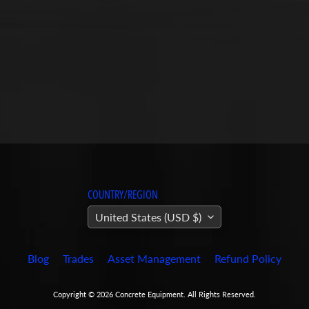
COUNTRY/REGION
United States (USD $)
Blog
Trades
Asset Management
Refund Policy
Copyright © 2026
Concrete Equipment
. All Rights Reserved.