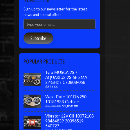
Sign up to our newsletter for the latest
news and special offers.
Subscribe
POPULAR PRODUCTS
Tyro MUSCA 2S /
AQUARIUS 2S 6F SMA
2.4GHz / C70808-058
$875.00
Wear Plate 10" DN250
10181938 Carbide
$2,790.00
$1,850.00
Vibrator 12V Oli 10072108
98464839 30396519
540727