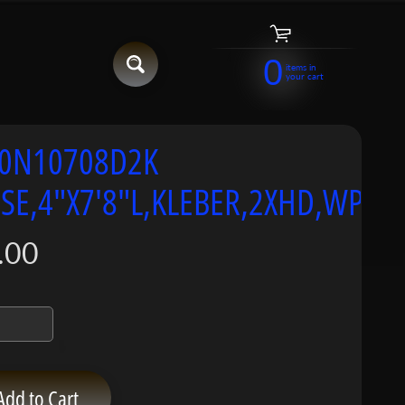
0
items in
your cart
0N10708D2K
SE,4"X7'8"L,KLEBER,2XHD,WP:4
.00
Add to Cart