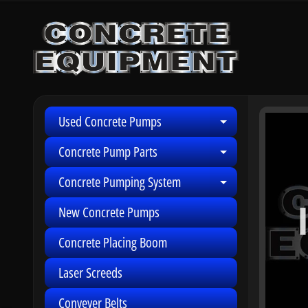
Skip
Skip
to
to
content
side
menu
Used Concrete Pumps
Skip
Expand child 
to
Concrete Pump Parts
Expand child 
produ
infor
Concrete Pumping System
Expand child 
New Concrete Pumps
Concrete Placing Boom
Laser Screeds
Conveyer Belts