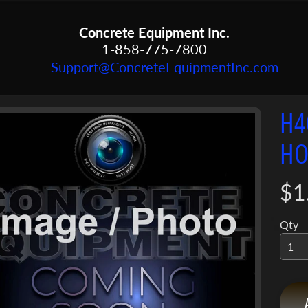
Concrete Equipment Inc.
1-858-775-7800
Support@ConcreteEquipmentInc.com
H4
menu
HO
menu
ct
mation
menu
$1
Qty