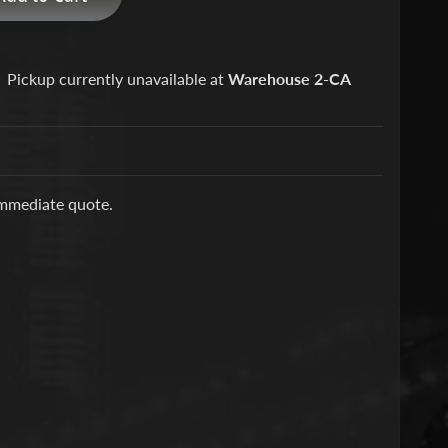
Pickup currently unavailable at
Warehouse 2-CA
immediate quote.