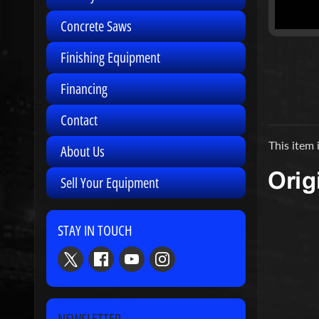
Concrete Saws
Finishing Equipment
Financing
Contact
This item 
About Us
Sell Your Equipment
STAY IN TOUCH
NEWSLETTER