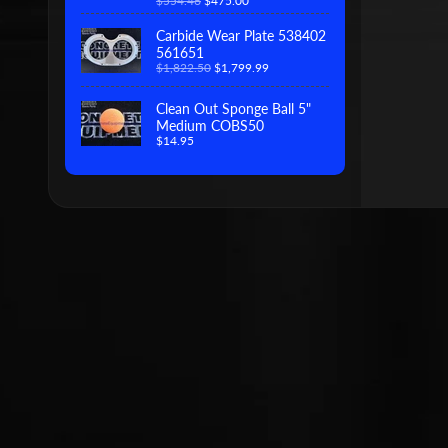
$554.46
$475.00
Carbide Wear Plate 538402
561651
$1,822.50
$1,799.99
Clean Out Sponge Ball 5"
Medium COBS50
$14.95