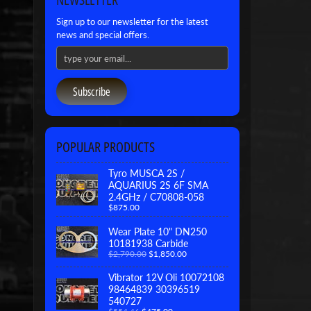
Sign up to our newsletter for the latest
news and special offers.
Subscribe
POPULAR PRODUCTS
Tyro MUSCA 2S /
AQUARIUS 2S 6F SMA
2.4GHz / C70808-058
$875.00
Wear Plate 10" DN250
10181938 Carbide
$2,790.00
$1,850.00
Vibrator 12V Oli 10072108
98464839 30396519
540727