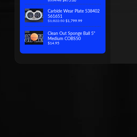
$554.46
$475.00
Carbide Wear Plate 538402
561651
$1,822.50
$1,799.99
Clean Out Sponge Ball 5"
Medium COBS50
$14.95