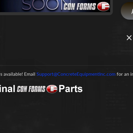
is available! Email
Support@ConcreteEquipmentInc.com
for an 