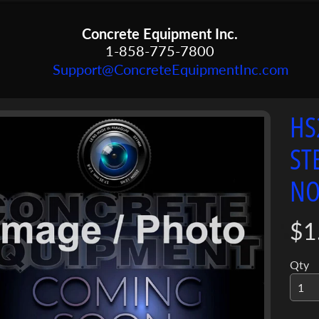
Concrete Equipment Inc.
1-858-775-7800
Support@ConcreteEquipmentInc.com
HS
menu
ST
menu
ct
NO
mation
menu
$1
Qty