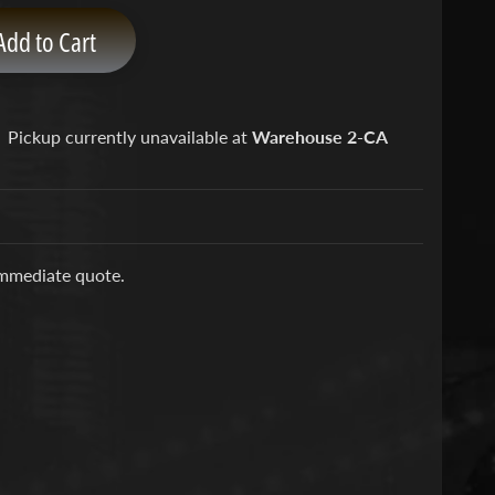
Add to Cart
Pickup currently unavailable at
Warehouse 2-CA
immediate quote.