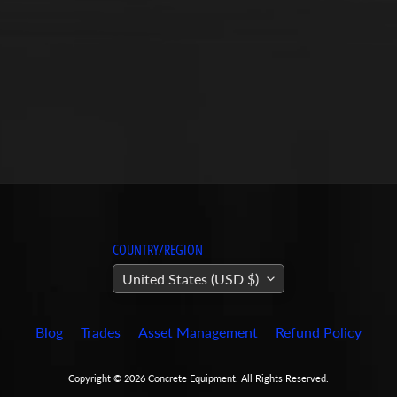
COUNTRY/REGION
United States (USD $)
Blog
Trades
Asset Management
Refund Policy
Copyright © 2026
Concrete Equipment
. All Rights Reserved.