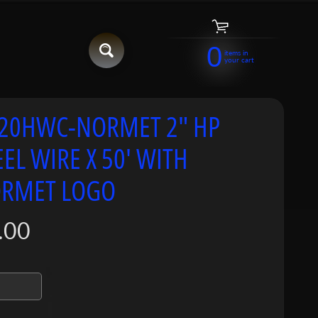
0
items in
your cart
20HWC-NORMET 2" HP
EEL WIRE X 50' WITH
RMET LOGO
.00