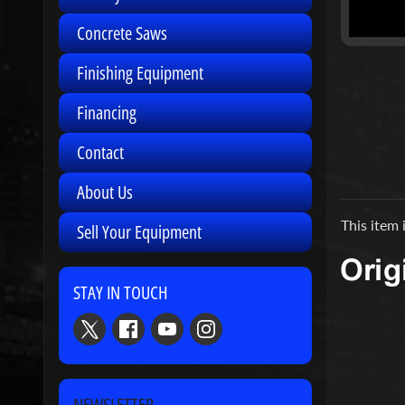
Concrete Saws
Finishing Equipment
Financing
Contact
About Us
This item 
Sell Your Equipment
STAY IN TOUCH
NEWSLETTER