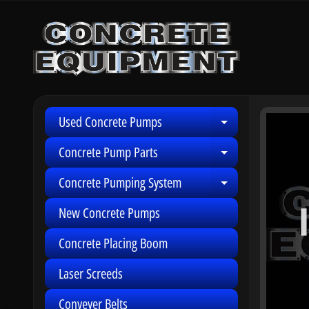
Skip
Skip
to
to
content
side
menu
Used Concrete Pumps
Skip
Expand child 
to
Concrete Pump Parts
Expand child 
produ
infor
Concrete Pumping System
Expand child 
New Concrete Pumps
Concrete Placing Boom
Laser Screeds
Conveyer Belts