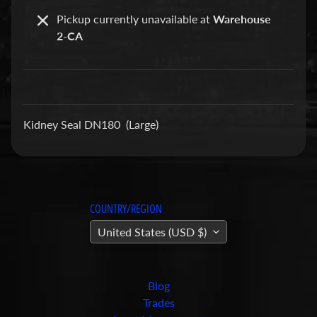
a
Pickup currently unavailable at
Warehouse
r
2-CA
t
s
C
o
Kidney Seal DN180 (Large)
n
c
r
e
t
COUNTRY/REGION
e
P
United States (USD $)
u
m
Expand child menu
p
Blog
i
Trades