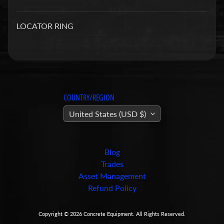
a
r
LOCATOR RING
t
s
C
o
n
COUNTRY/REGION
c
United States (USD $)
r
e
t
e
Blog
P
Trades
u
Asset Management
m
Refund Policy
Expand child menu
p
i
Copyright © 2026
Concrete Equipment
. All Rights Reserved.