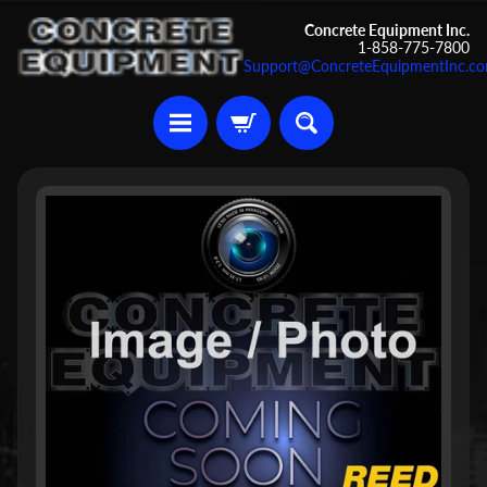
Skip
Skip
Concrete Equipment Inc.
1-858-775-7800
to
to
Support@ConcreteEquipmentInc.c
content
side
menu
U
Skip
s
to
e
d
product
C
information
o
n
c
r
Expand child menu
e
t
e