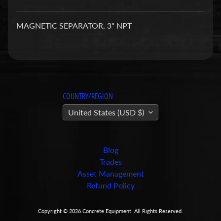
a
r
MAGNETIC SEPARATOR, 3" NPT
t
s
C
o
n
COUNTRY/REGION
c
United States (USD $)
r
e
t
e
Blog
P
Trades
u
Asset Management
m
Refund Policy
Expand child menu
p
i
Copyright © 2026
Concrete Equipment
. All Rights Reserved.