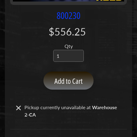
P
u
800230
m
p
$556.25
s
Qty
C
o
n
c
r
Add to Cart
e
t
e
P
Pickup currently unavailable at
Warehouse
Expand child menu
u
2-CA
m
p
P