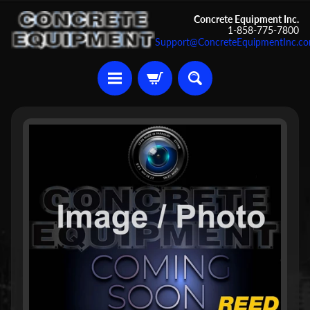
Skip
Skip
Concrete Equipment Inc.
1-858-775-7800
to
to
Support@ConcreteEquipmentInc.c
content
side
menu
U
Skip
s
to
e
d
product
C
information
o
n
c
r
Expand child menu
e
t
e