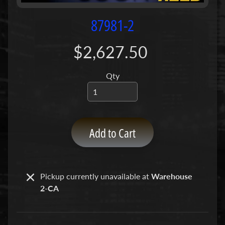
P
u
87981-2
m
p
$2,627.50
s
Qty
C
o
n
c
r
Add to Cart
e
t
e
P
Pickup currently unavailable at
Warehouse
Expand child menu
u
2-CA
m
p
P