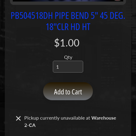
P
u
PB504518DH PIPE BEND 5" 45 DEG.
m
18"CLR HD HT
p
s
$1.00
C
o
Qty
n
c
r
e
Add to Cart
t
e
P
Expand child menu
u
Pickup currently unavailable at
Warehouse
m
2-CA
p
P