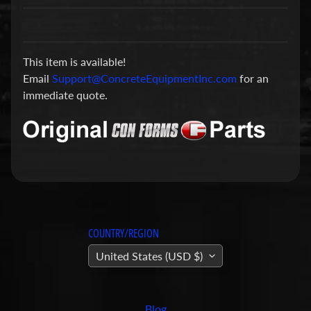
a
r
t
This item is available!
s
Email
Support@ConcreteEquipmentInc.com
for an
C
immediate quote.
o
n
c
r
e
t
e
P
COUNTRY/REGION
u
United States (USD $)
m
Expand child menu
p
i
Blog