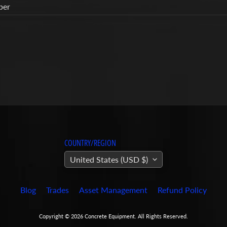
ber
COUNTRY/REGION
United States (USD $)
Blog
Trades
Asset Management
Refund Policy
Copyright © 2026
Concrete Equipment
. All Rights Reserved.