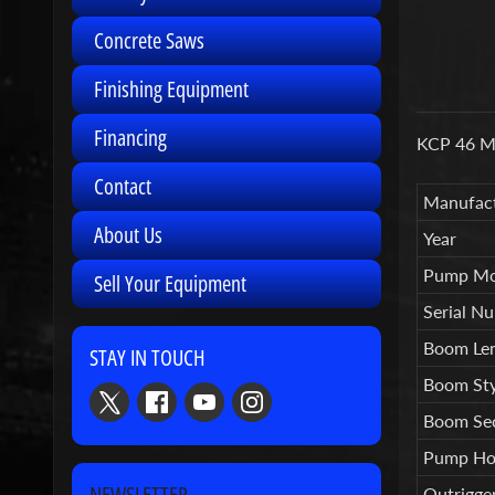
Concrete Saws
Finishing Equipment
Financing
KCP 46 Me
Contact
Manufact
About Us
Year
Pump Mo
Sell Your Equipment
Serial N
Boom Le
STAY IN TOUCH
Boom Sty
Boom Sec
Pump Ho
NEWSLETTER
Outrigge