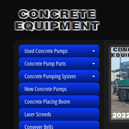
Skip
Skip
to
to
content
side
menu
Used Concrete Pumps
Skip
Expand child 
to
Concrete Pump Parts
Expand child 
produ
infor
Concrete Pumping System
Expand child 
New Concrete Pumps
Concrete Placing Boom
Laser Screeds
Conveyer Belts