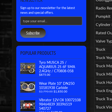
Radio Re
Sign up to our newsletter for the latest
news and special offers.
Pumpkit
Cylinder
Subscribe
Rated Ou
Valve Ty
Truck
POPULAR PRODUCTS
Truck Yea
Tyro MUSCA 2S /
Truck Mo
AQUARIUS 2S 6F SMA
2.4GHz / C70808-058
Truck Mil
$875.00
Truck Ho
Wear Plate 10" DN250
10181938 Carbide
Truck En
$2,790.00
$1,850.00
Truck Tr
Vibrator 12V Oli 10072108
98464839 30396519
Truck Vi
540727