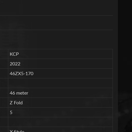
KCP
2022
46ZX5-170
46 meter
Z Fold
5
X Style