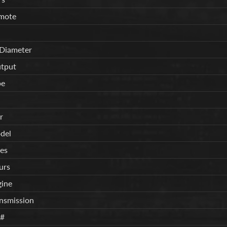
mote
 Diameter
tput
pe
r
del
es
urs
gine
ansmission
n#