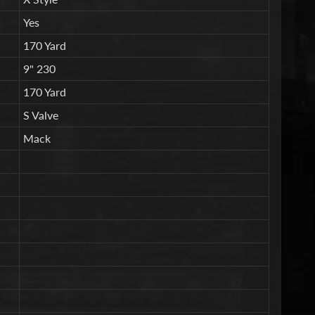
Yes
170 Yard
9" 230
170 Yard
S Valve
Mack