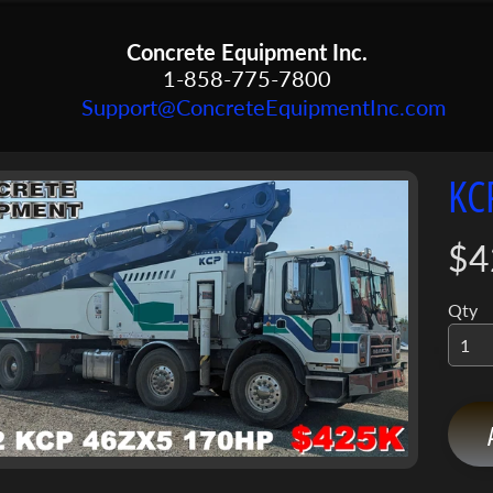
Concrete Equipment Inc.
1-858-775-7800
Support@ConcreteEquipmentInc.com
KC
menu
menu
$4
ct
mation
menu
Qty