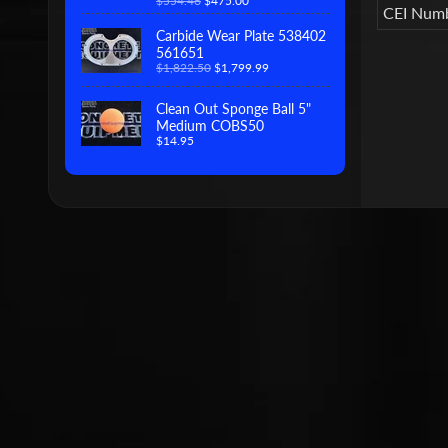
$554.46
$475.00
CEI Num
Carbide Wear Plate 538402
561651
$1,822.50
$1,799.99
Clean Out Sponge Ball 5"
Medium COBS50
$14.95