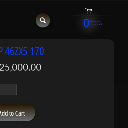
0
items in
your cart
P 46ZX5 170
25,000.00
Add to Cart