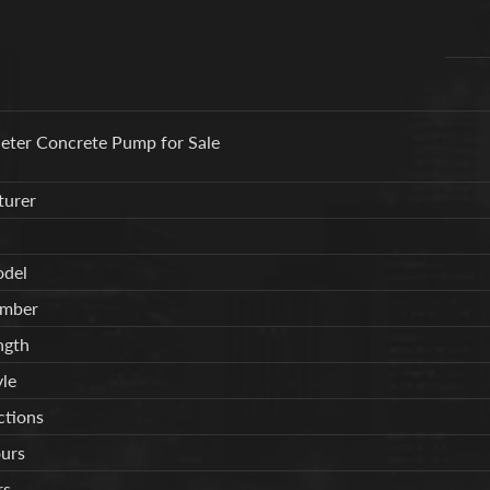
ter Concrete Pump for Sale
urer
del
umber
ngth
le
tions
urs
rs