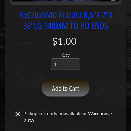
P
u
R502036MD REDUCER,5"X 2"X
m
36"LG 148MM TO HD ENDS
p
s
$1.00
C
o
Qty
n
c
r
e
Add to Cart
t
e
P
Expand child menu
u
Pickup currently unavailable at
Warehouse
m
2-CA
p
P