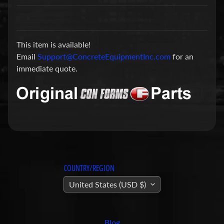
a
r
t
This item is available!
s
Email
Support@ConcreteEquipmentInc.com
for an
C
immediate quote.
o
n
c
r
e
t
e
P
COUNTRY/REGION
u
United States (USD $)
m
Expand child menu
p
i
Blog