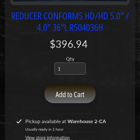
P
u
REDUCER CONFORMS HD/HD 5.0" /
m
4.0" 36"L R504036H
p
s
$396.94
C
o
Qty
n
c
r
e
Add to Cart
t
e
P
Expand child menu
u
Pickup available at
Warehouse 2-CA
m
Usually ready in 1 hour
p
P
View store information