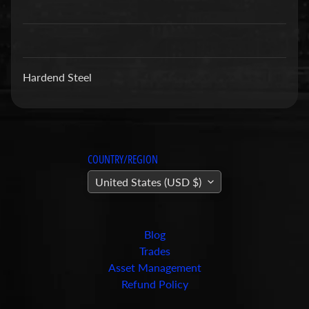
a
r
t
s
Hardend Steel
C
o
n
c
r
COUNTRY/REGION
e
United States (USD $)
t
e
P
Blog
u
Trades
m
Expand child menu
Asset Management
p
Refund Policy
i