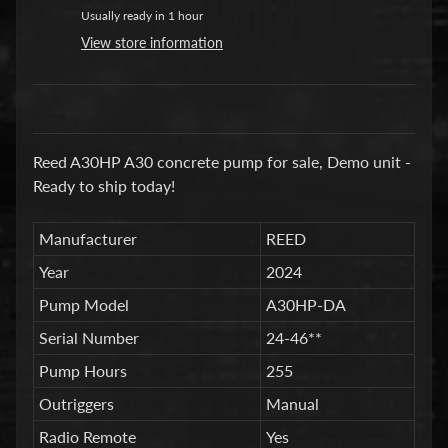
a
Usually ready in 1 hour
r
View store information
t
s
C
o
Reed A30HP A30 concrete pump for sale, Demo unit -
n
Ready to ship today!
c
r
Manufacturer
REED
e
Year
2024
t
e
Pump Model
A30HP-DA
P
Serial Number
24-46**
u
Pump Hours
255
m
Expand child menu
p
Outriggers
Manual
i
Radio Remote
Yes