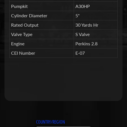
n
g
Pumpkit
A30HP
S
Cylinder Diameter
5"
y
Rated Output
30 Yards Hr
s
t
Valve Type
S Valve
e
Engine
Perkins 2.8
m
CEI Number
E-07
N
e
w
C
o
n
c
r
e
t
COUNTRY/REGION