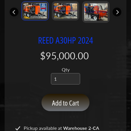
P
u
m
p
s
REED A30HP 2024
C
o
$95,000.00
n
c
Qty
r
e
t
e
P
Add to Cart
Expand child menu
u
m
p
Pickup available at
Warehouse 2-CA
P