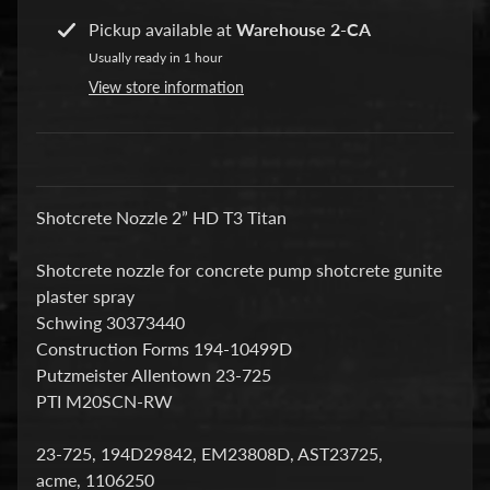
a
Pickup available at
Warehouse 2-CA
r
Usually ready in 1 hour
t
View store information
s
C
o
n
Shotcrete Nozzle 2” HD T3 Titan
c
r
Shotcrete nozzle for concrete pump shotcrete gunite
e
plaster spray
t
Schwing 30373440
e
Construction Forms 194-10499D
P
Putzmeister Allentown 23-725
u
PTI M20SCN-RW
m
Expand child menu
p
23-725, 194D29842, EM23808D, AST23725,
i
acme, 1106250