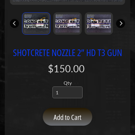
P
u
m
p
s
C
SHOTCRETE NOZZLE 2” HD T3 GUN
o
n
$150.00
c
r
e
Qty
t
e
P
Expand child menu
u
Add to Cart
m
p
P