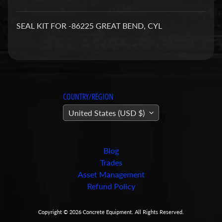
a
r
SEAL KIT FOR -86225 GREAT BEND, CYL
t
s
C
o
n
COUNTRY/REGION
c
United States (USD $)
r
e
t
e
Blog
P
Trades
u
Asset Management
m
Refund Policy
Expand child menu
p
i
Copyright © 2026
Concrete Equipment
. All Rights Reserved.