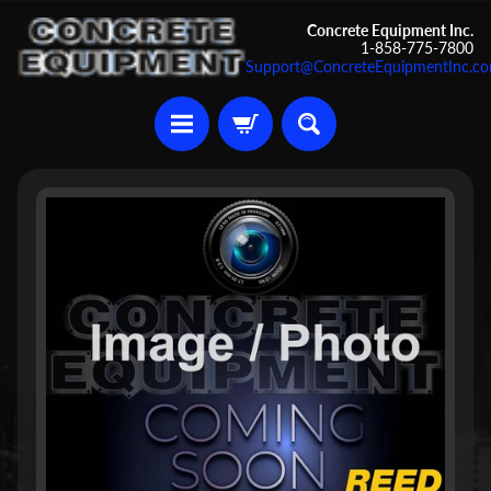
Skip
Skip
Concrete Equipment Inc.
1-858-775-7800
to
to
Support@ConcreteEquipmentInc.c
content
side
menu
U
Skip
s
to
e
d
product
C
information
o
n
c
r
Expand child menu
e
t
e