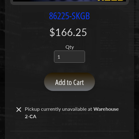
P
u
86225-SKGB
m
p
$166.25
s
Qty
C
o
n
c
r
Add to Cart
e
t
e
P
Pickup currently unavailable at
Warehouse
Expand child menu
u
2-CA
m
p
P