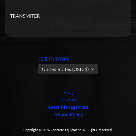
a
r
TRANSMITER
t
s
C
o
n
COUNTRY/REGION
c
United States (USD $)
r
e
t
e
Blog
P
Trades
u
Asset Management
m
Refund Policy
Expand child menu
p
i
Copyright © 2026
Concrete Equipment
. All Rights Reserved.