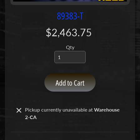
P
u
89383-T
m
p
$2,463.75
s
Qty
C
o
n
c
r
Add to Cart
e
t
e
P
Pickup currently unavailable at
Warehouse
Expand child menu
u
2-CA
m
p
P