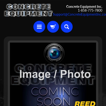
Skip
Skip
Concrete Equipment Inc.
1-858-775-7800
to
to
Support@ConcreteEquipmentInc.c
content
side
menu
U
Skip
s
to
e
d
product
C
information
o
n
c
r
Expand child menu
e
t
e