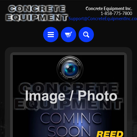
Skip
Skip
Concrete Equipment Inc.
1-858-775-7800
to
to
Support@ConcreteEquipmentInc.c
content
side
menu
U
Skip
s
to
e
d
product
C
information
o
n
c
r
Expand child menu
e
t
e