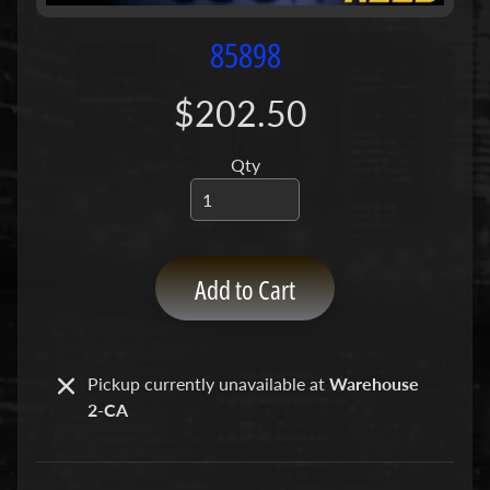
P
u
85898
m
p
$202.50
s
Qty
C
o
n
c
r
Add to Cart
e
t
e
P
Pickup currently unavailable at
Warehouse
Expand child menu
u
2-CA
m
p
P