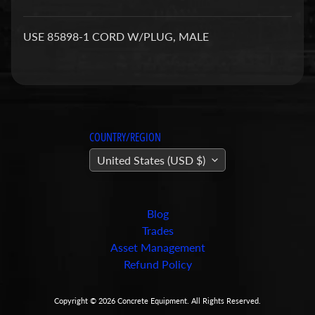
a
r
USE 85898-1 CORD W/PLUG, MALE
t
s
C
o
n
COUNTRY/REGION
c
United States (USD $)
r
e
t
e
Blog
P
Trades
u
Asset Management
m
Refund Policy
Expand child menu
p
i
Copyright © 2026
Concrete Equipment
. All Rights Reserved.